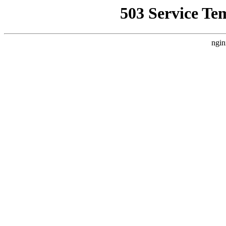
503 Service Te
ngin