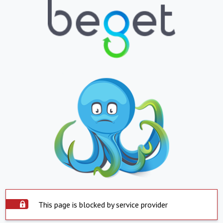
This page is blocked by service provider