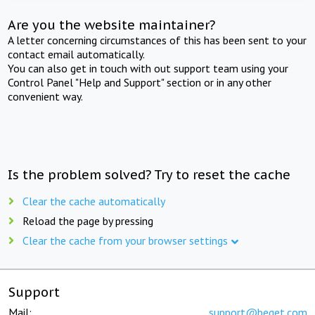
Are you the website maintainer?
A letter concerning circumstances of this has been sent to your
contact email automatically.
You can also get in touch with out support team using your
Control Panel "Help and Support" section or in any other
convenient way.
Is the problem solved? Try to reset the cache
Clear the cache automatically
Reload the page by pressing
Clear the cache from your browser settings
Support
Mail:
support@beget.com