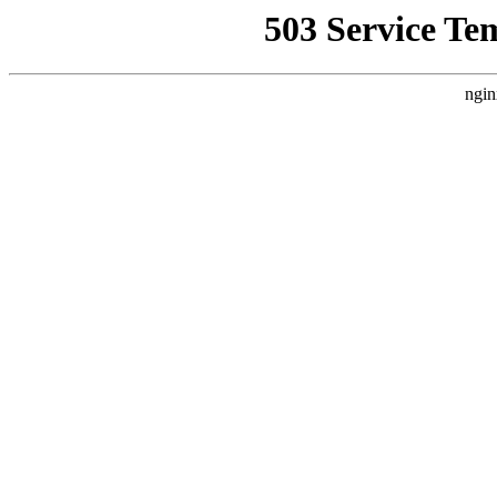
503 Service Te
ngin