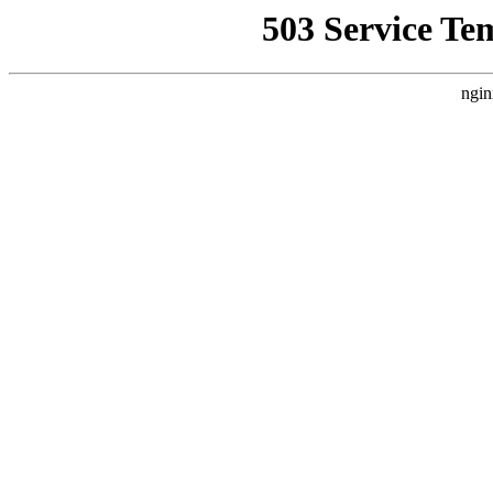
503 Service Te
ngin