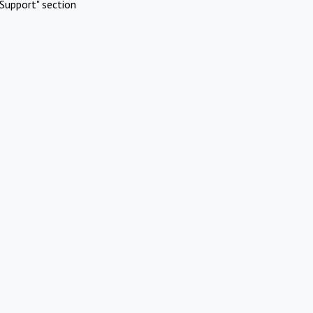
Support" section