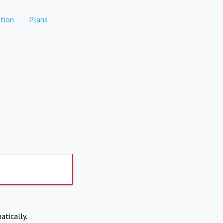
tion
Plans
atically.