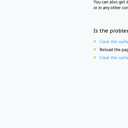
You can also get 
or in any other co
Is the proble
Clear the cach
Reload the pag
Clear the cach