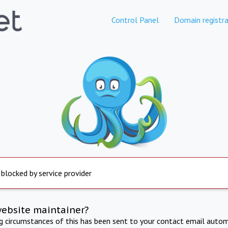
Control Panel
Domain registra
 blocked by service provider
website maintainer?
ng circumstances of this has been sent to your contact email autom