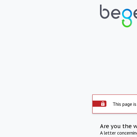
This page is
Are you the 
A letter concerni