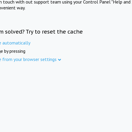
in touch with out support team using your Control Panel "Help and 
nvenient way.
m solved? Try to reset the cache
e automatically
e by pressing
e from your browser settings