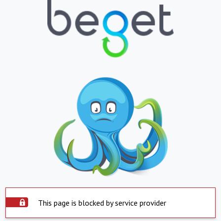
This page is blocked by service provider