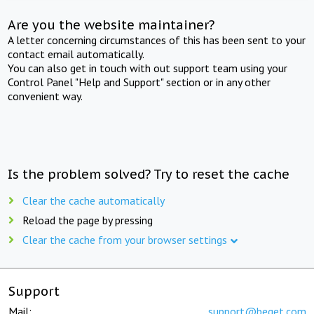
Are you the website maintainer?
A letter concerning circumstances of this has been sent to your
contact email automatically.
You can also get in touch with out support team using your
Control Panel "Help and Support" section or in any other
convenient way.
Is the problem solved? Try to reset the cache
Clear the cache automatically
Reload the page by pressing
Clear the cache from your browser settings
Support
Mail:
support@beget.com